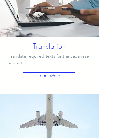
Translation
Translate required texts for the Japanese
market
Learn More