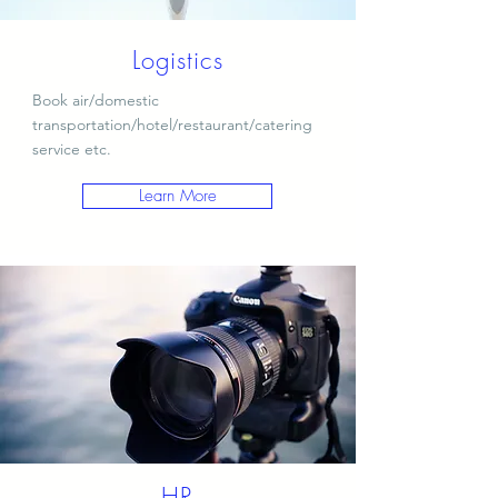
Logistics
Book air/domestic
transportation/hotel/restaurant/catering
service etc.
Learn More
HR​