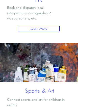
Book and dispatch local
interpreters/photographers/
videographers, etc.
Learn More
Sports & Art
Connect sports and art for children in
events