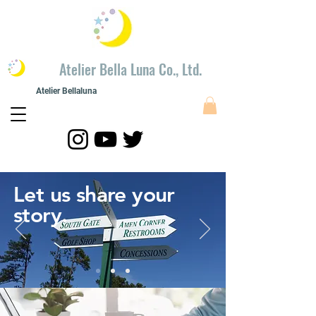
​Atelier Bella Luna Co., Ltd.
Atelier Bellaluna
​Painting modeling
​Atelier Bellaluna Painting and Creation Co., Ltd.
Let us share your
story.