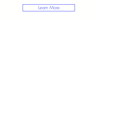
Learn More